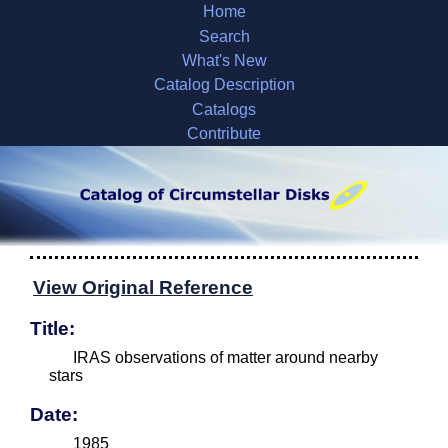
Home
Search
What's New
Catalog Description
Catalogs
Contribute
View Original Reference
Title:
IRAS observations of matter around nearby
stars
Date:
1985