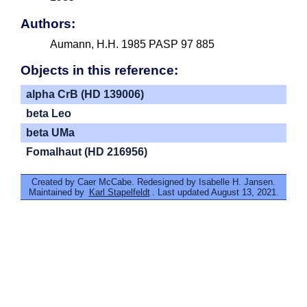
Authors:
Aumann, H.H. 1985 PASP 97 885
Objects in this reference:
alpha CrB (HD 139006)
beta Leo
beta UMa
Fomalhaut (HD 216956)
Created by Caer McCabe. Redesigned by Isabelle H. Jansen.
Maintained by
Karl Stapelfeldt
. Last updated August 13, 2021.