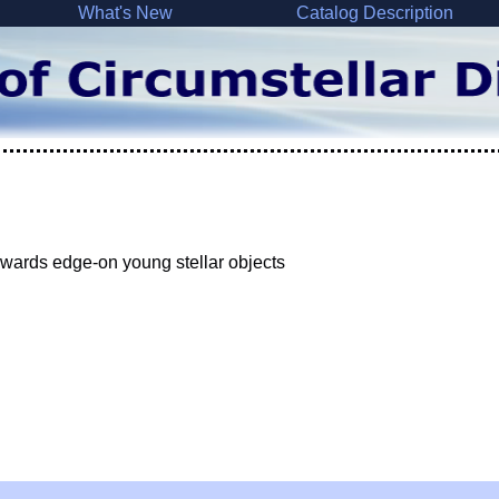
What's New
Catalog Description
wards edge-on young stellar objects