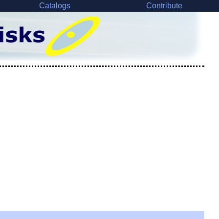
Catalogs
Contribute