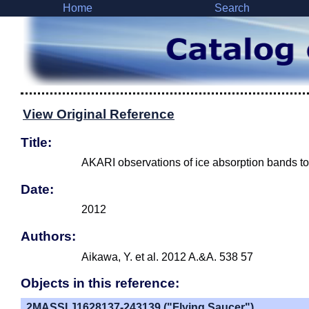
Home
Search
View Original Reference
Title:
AKARI observations of ice absorption bands to
Date:
2012
Authors:
Aikawa, Y. et al. 2012 A.&A. 538 57
Objects in this reference:
2MASSI J1628137-243139 ("Flying Saucer")