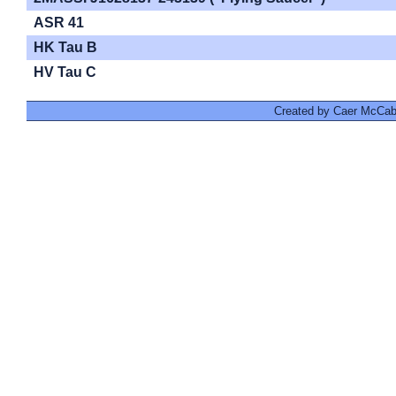
ASR 41
HK Tau B
HV Tau C
Created by Caer McCabe