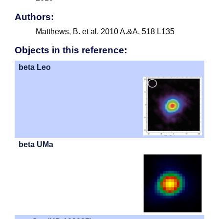
Authors:
Matthews, B. et al. 2010 A.&A. 518 L135
Objects in this reference:
beta Leo
beta UMa