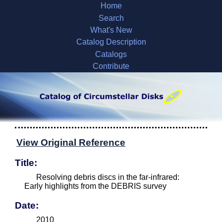
Home
Search
What's New
Catalog Description
Catalogs
Contribute
View Original Reference
Title:
Resolving debris discs in the far-infrared:
Early highlights from the DEBRIS survey
Date:
2010