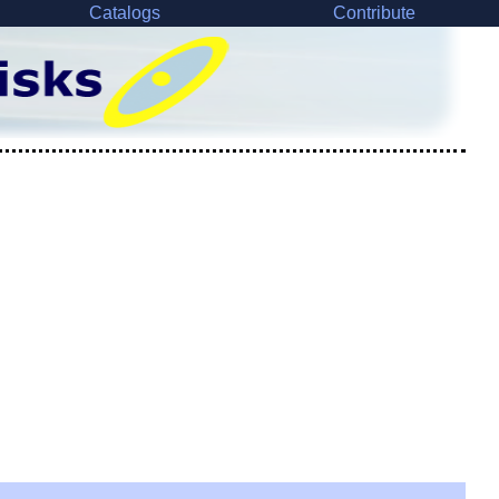
Catalogs
Contribute