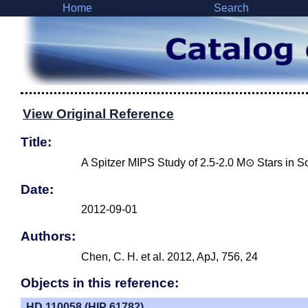
Home
Search
View Original Reference
Title:
A Spitzer MIPS Study of 2.5-2.0 M⊙ Stars in 
Date:
2012-09-01
Authors:
Chen, C. H. et al. 2012, ApJ, 756, 24
Objects in this reference:
HD 110058 (HIP 61782)