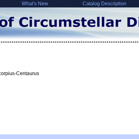
What's New
Catalog Description
Scorpius-Centaurus