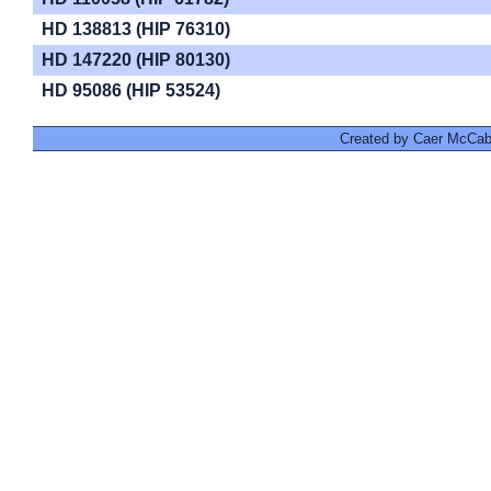
HD 138813 (HIP 76310)
HD 147220 (HIP 80130)
HD 95086 (HIP 53524)
Created by Caer McCabe