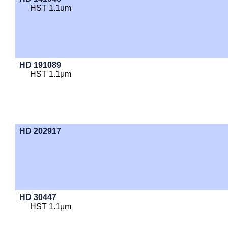
HST 1.1um
HD 191089
HST 1.1μm
HD 202917
HD 30447
HST 1.1μm