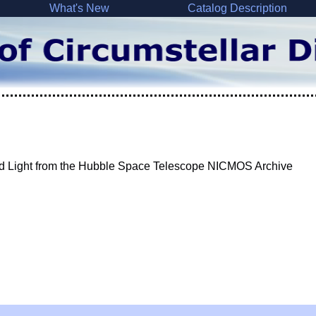
What's New
Catalog Description
ed Light from the Hubble Space Telescope NICMOS Archive