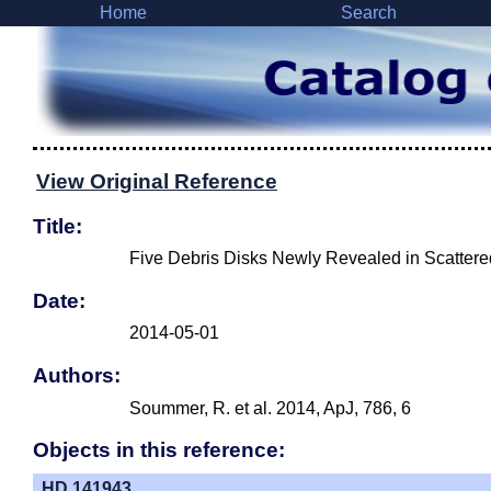
Home
Search
View Original Reference
Title:
Five Debris Disks Newly Revealed in Scatter
Date:
2014-05-01
Authors:
Soummer, R. et al. 2014, ApJ, 786, 6
Objects in this reference:
HD 141943