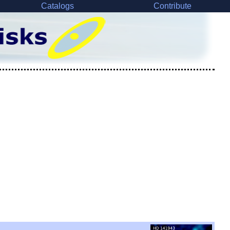
Catalogs
Contribute