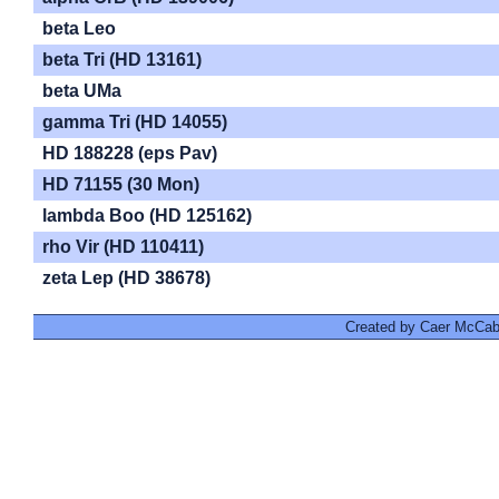
beta Leo
beta Tri (HD 13161)
beta UMa
gamma Tri (HD 14055)
HD 188228 (eps Pav)
HD 71155 (30 Mon)
lambda Boo (HD 125162)
rho Vir (HD 110411)
zeta Lep (HD 38678)
Created by Caer McCabe