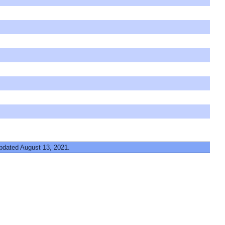
updated August 13, 2021.