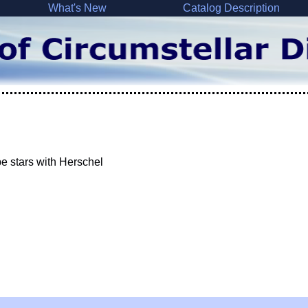
What's New
Catalog Description
e stars with Herschel