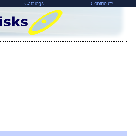
Catalogs
Contribute