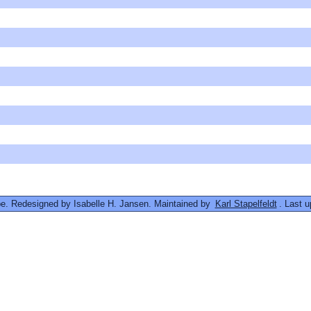
. Redesigned by Isabelle H. Jansen. Maintained by
Karl Stapelfeldt
. Last 