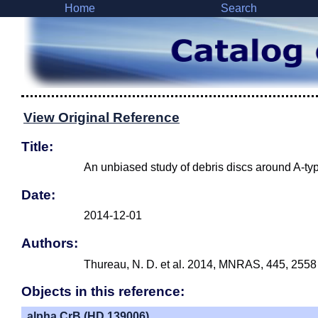
Home
Search
View Original Reference
Title:
An unbiased study of debris discs around A-typ
Date:
2014-12-01
Authors:
Thureau, N. D. et al. 2014, MNRAS, 445, 2558
Objects in this reference:
alpha CrB (HD 139006)