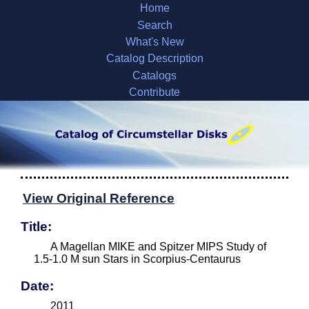
Home
Search
What's New
Catalog Description
Catalogs
Contribute
View Original Reference
Title:
A Magellan MIKE and Spitzer MIPS Study of
1.5-1.0 M sun Stars in Scorpius-Centaurus
Date:
2011