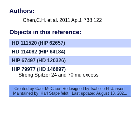
Authors:
Chen,C.H. et al. 2011 Ap.J. 738 122
Objects in this reference:
HD 111520 (HIP 62657)
HD 114082 (HIP 64184)
HIP 67497 (HD 120326)
HIP 79977 (HD 146897)
Strong Spitzer 24 and 70 mu excess
Created by Caer McCabe. Redesigned by Isabelle H. Jansen.
Maintained by
Karl Stapelfeldt
. Last updated August 13, 2021.