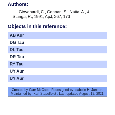
Authors:
Giovanardi, C., Gennari, S., Natta, A., &
Stanga, R., 1991, ApJ, 367, 173
Objects in this reference:
AB Aur
DG Tau
DL Tau
DR Tau
RY Tau
UY Aur
UY Aur
Created by Caer McCabe. Redesigned by Isabelle H. Jansen.
Maintained by
Karl Stapelfeldt
. Last updated August 13, 2021.