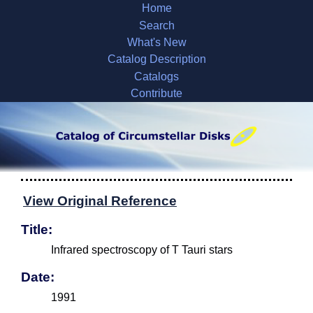
Home
Search
What's New
Catalog Description
Catalogs
Contribute
View Original Reference
Title:
Infrared spectroscopy of T Tauri stars
Date:
1991