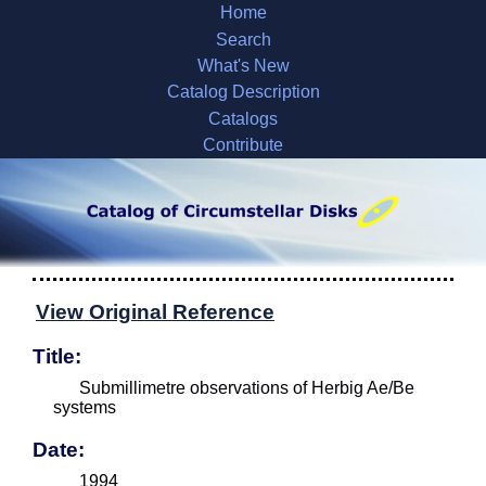
Home
Search
What's New
Catalog Description
Catalogs
Contribute
View Original Reference
Title:
Submillimetre observations of Herbig Ae/Be
systems
Date:
1994