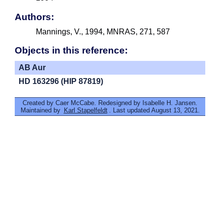
Authors:
Mannings, V., 1994, MNRAS, 271, 587
Objects in this reference:
AB Aur
HD 163296 (HIP 87819)
Created by Caer McCabe. Redesigned by Isabelle H. Jansen.
Maintained by
Karl Stapelfeldt
. Last updated August 13, 2021.