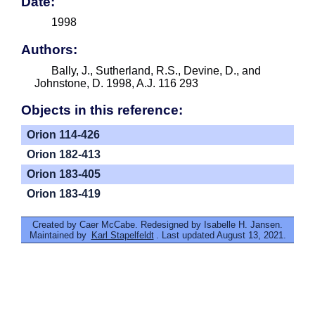
Date:
1998
Authors:
Bally, J., Sutherland, R.S., Devine, D., and
Johnstone, D. 1998, A.J. 116 293
Objects in this reference:
Orion 114-426
Orion 182-413
Orion 183-405
Orion 183-419
Created by Caer McCabe. Redesigned by Isabelle H. Jansen.
Maintained by
Karl Stapelfeldt
. Last updated August 13, 2021.