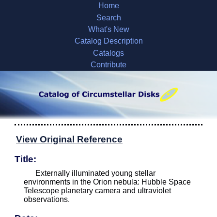
Home
Search
What's New
Catalog Description
Catalogs
Contribute
View Original Reference
Title:
Externally illuminated young stellar
environments in the Orion nebula: Hubble Space
Telescope planetary camera and ultraviolet
observations.