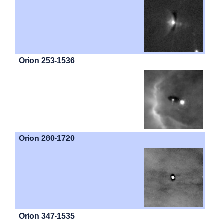
Orion 253-1536
Orion 280-1720
Orion 347-1535