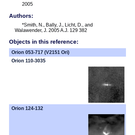
2005
Authors:
*Smith, N., Bally, J., Licht, D., and
Walawender, J. 2005 A.J. 129 382
Objects in this reference:
Orion 053-717 (V2151 Ori)
Orion 110-3035
Orion 124-132