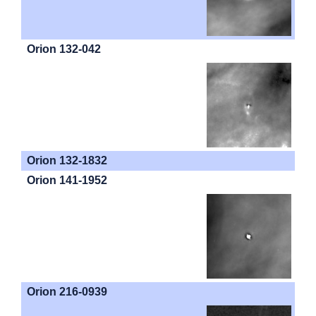
Orion 132-042
Orion 132-1832
Orion 141-1952
Orion 216-0939