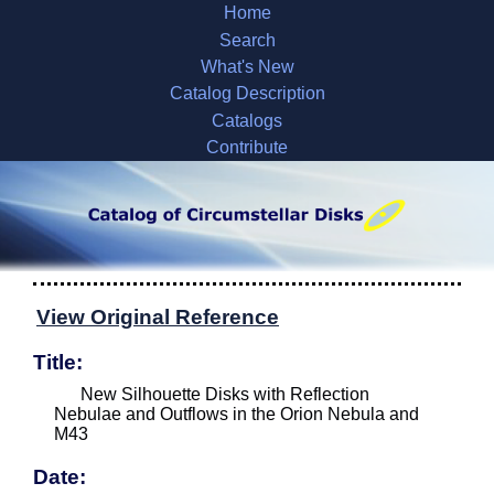
Home
Search
What's New
Catalog Description
Catalogs
Contribute
View Original Reference
Title:
New Silhouette Disks with Reflection
Nebulae and Outflows in the Orion Nebula and
M43
Date: