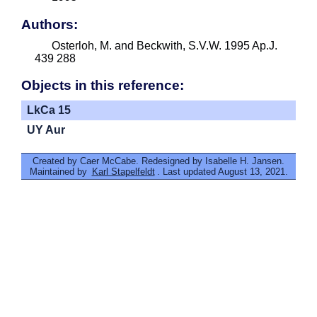
Authors:
Osterloh, M. and Beckwith, S.V.W. 1995 Ap.J.
439 288
Objects in this reference:
LkCa 15
UY Aur
Created by Caer McCabe. Redesigned by Isabelle H. Jansen.
Maintained by
Karl Stapelfeldt
. Last updated August 13, 2021.