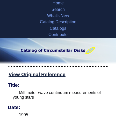
Home
Search
What's New
Catalog Description
Catalogs
Contribute
View Original Reference
Title:
Millimeter-wave continuum measurements of
young stars
Date:
1995