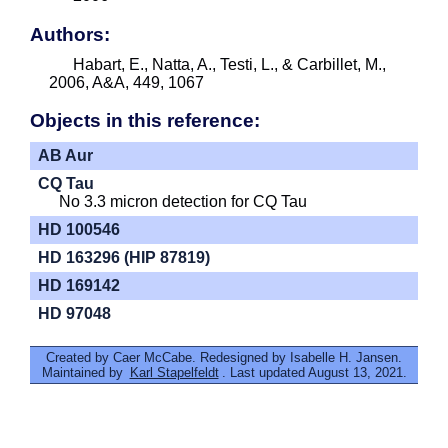
Authors:
Habart, E., Natta, A., Testi, L., & Carbillet, M.,
2006, A&A, 449, 1067
Objects in this reference:
AB Aur
CQ Tau
No 3.3 micron detection for CQ Tau
HD 100546
HD 163296 (HIP 87819)
HD 169142
HD 97048
Created by Caer McCabe. Redesigned by Isabelle H. Jansen.
Maintained by
Karl Stapelfeldt
. Last updated August 13, 2021.