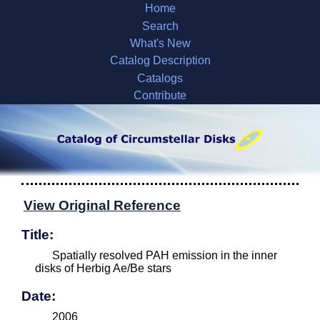
Home
Search
What's New
Catalog Description
Catalogs
Contribute
View Original Reference
Title:
Spatially resolved PAH emission in the inner
disks of Herbig Ae/Be stars
Date:
2006