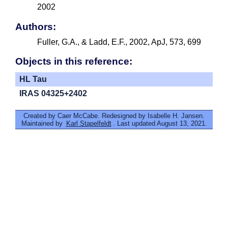
2002
Authors:
Fuller, G.A., & Ladd, E.F., 2002, ApJ, 573, 699
Objects in this reference:
HL Tau
IRAS 04325+2402
Created by Caer McCabe. Redesigned by Isabelle H. Jansen.
Maintained by
Karl Stapelfeldt
. Last updated August 13, 2021.