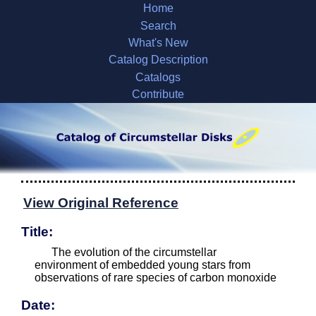
Home
Search
What's New
Catalog Description
Catalogs
Contribute
View Original Reference
Title:
The evolution of the circumstellar
environment of embedded young stars from
observations of rare species of carbon monoxide
Date: