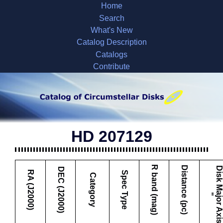
Home
Search
What's New
Catalog Description
Catalogs
Contribute
HD 207129
R band (mag)
Distance (pc)
DEC (J2000)
RA (J2000)
Spec Type
Category
"