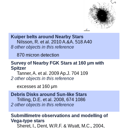
Kuiper belts around Nearby Stars
Nilsson, R. et al. 2010 A.&A. 518 A40
8 other objects in this reference
870 micron detection
Survey of Nearby FGK Stars at 160 μm with
Spitzer
Tanner, A. et al. 2009 Ap.J. 704 109
2 other objects in this reference
excesses at 160 μm
Debris Disks around Sun-like Stars
Trilling, D.E. et al. 2008, 674 1086
2 other objects in this reference
Submillimetre observations and modelling of
Vega-type stars
Sheret, I., Dent, W.R.F. & Wyatt, M.C., 2004,