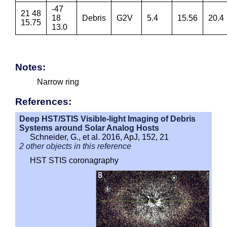
-47
21 48
18
Debris
G2V
5.4
15.56
20.4
15.75
13.0
Notes:
Narrow ring
References:
Deep HST/STIS Visible-light Imaging of Debris
Systems around Solar Analog Hosts
Schneider, G., et al. 2016, ApJ, 152, 21
2 other objects in this reference
HST STIS coronagraphy