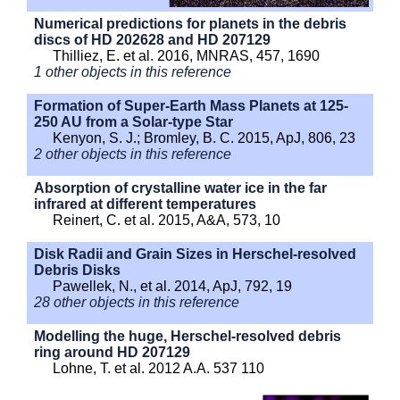
Numerical predictions for planets in the debris
discs of HD 202628 and HD 207129
Thilliez, E. et al. 2016, MNRAS, 457, 1690
1 other objects in this reference
Formation of Super-Earth Mass Planets at 125-
250 AU from a Solar-type Star
Kenyon, S. J.; Bromley, B. C. 2015, ApJ, 806, 23
2 other objects in this reference
Absorption of crystalline water ice in the far
infrared at different temperatures
Reinert, C. et al. 2015, A&A, 573, 10
Disk Radii and Grain Sizes in Herschel-resolved
Debris Disks
Pawellek, N., et al. 2014, ApJ, 792, 19
28 other objects in this reference
Modelling the huge, Herschel-resolved debris
ring around HD 207129
Lohne, T. et al. 2012 A.A. 537 110