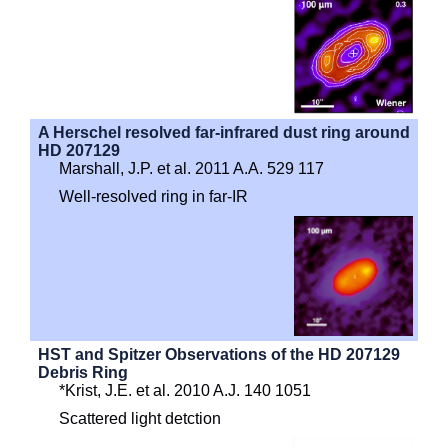
A Herschel resolved far-infrared dust ring around
HD 207129
Marshall, J.P. et al. 2011 A.A. 529 117
Well-resolved ring in far-IR
HST and Spitzer Observations of the HD 207129
Debris Ring
*Krist, J.E. et al. 2010 A.J. 140 1051
Scattered light detction