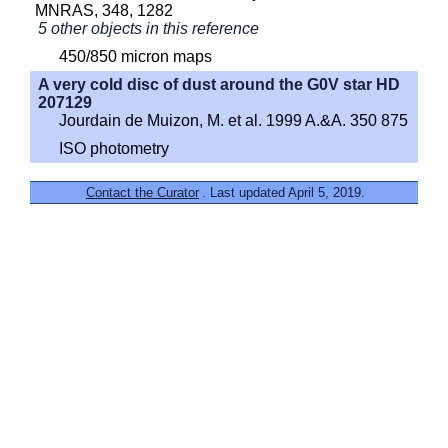
MNRAS, 348, 1282
5 other objects in this reference
450/850 micron maps
A very cold disc of dust around the G0V star HD
207129
Jourdain de Muizon, M. et al. 1999 A.&A. 350 875
ISO photometry
Contact the Curator
. Last updated April 5, 2019.